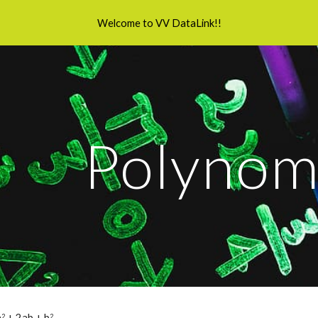
Welcome to VV DataLink!!
ip to main content
Skip to navigat
Polynom
a
 + 2ab + b
2
2