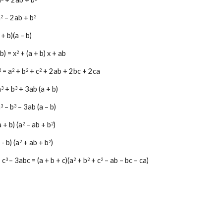
a
 – 2ab + b
2
2
 + b)(a – b)
 b) = x
 + (a + b) x + ab
2
 = a
 + b
 + c
 + 2ab + 2bc + 2ca
2
2
2
2
a
 + b
 + 3ab (a + b)
3
3
a
 – b
 – 3ab (a – b)
3
3
a + b) (
a
 – ab + b
)
2
2
 - b) (
a
+
 ab + b
)
2
2
+ c
– 3abc = (a + b + c)(a
 + b
 + c
 – ab – bc – ca)
3 
2
2
2