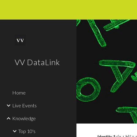
Sk
VV DataLink
Home
Live Events
Knowledge
Top 10's
Identity 
1
: 
(a + b)
 = 
2