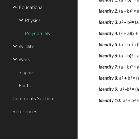
Educational
Identity 
2
:
(a – b)
 = 
2
Physics
Identity 
3
: 
a
 – b
= (a
2
2
Polynomials
Identity 
4
: 
(x + a)(x +
Identity 
5
: 
(a + b + c)
Wildlife
Identity 
6
: 
(a + b)
 = 
3
Wars
Identity 
7
:
(a – b)
 = 
3
Slogans
Identity 
8
: 
a
 + 
b
= (
3
3
Facts
Identity 9:
a
-
b
= (a
3
3
Comments Section
Identity 10: 
a
 + b
 
3
3
References