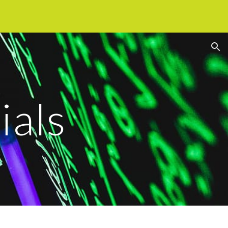
ion
ials